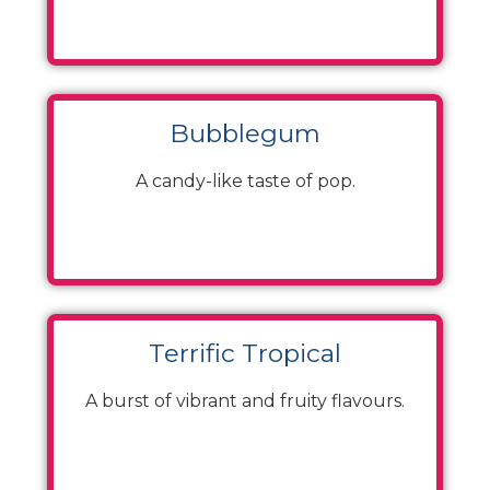
Bubblegum
A candy-like taste of pop.
Terrific Tropical
A burst of vibrant and fruity flavours.