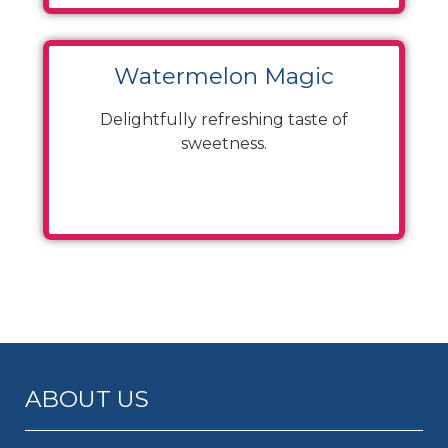
Watermelon Magic
Delightfully refreshing taste of
sweetness.
ABOUT US