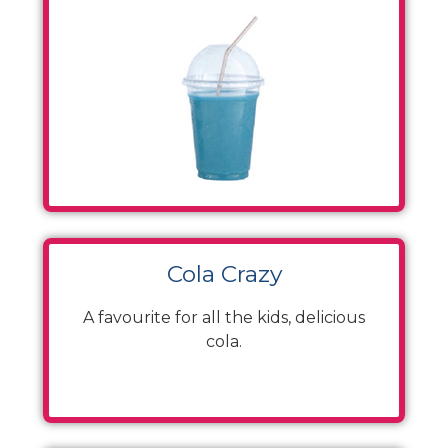
Cola Crazy
A favourite for all the kids, delicious
cola.