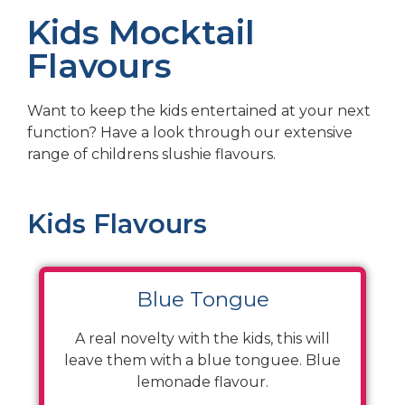
Kids Mocktail
Flavours
Want to keep the kids entertained at your next
function? Have a look through our extensive
range of childrens slushie flavours.
Kids Flavours
Blue Tongue
A real novelty with the kids, this will
leave them with a blue tonguee. Blue
lemonade flavour.