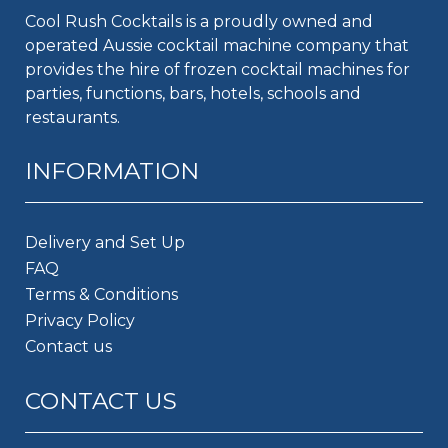
Cool Rush Cocktails is a proudly owned and
operated Aussie cocktail machine company that
provides the hire of frozen cocktail machines for
parties, functions, bars, hotels, schools and
restaurants.
INFORMATION
Delivery and Set Up
FAQ
Terms & Conditions
Privacy Policy
Contact us
CONTACT US