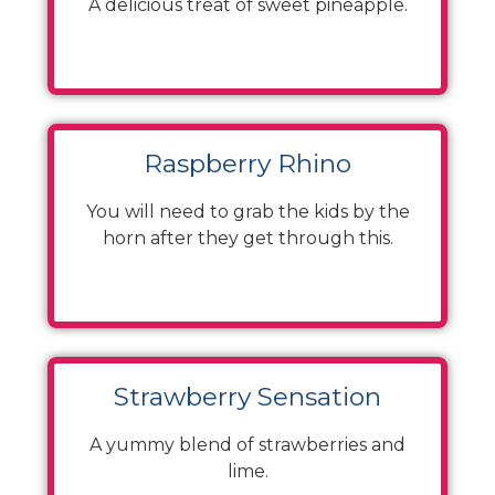
A delicious treat of sweet pineapple.
Raspberry Rhino
You will need to grab the kids by the
horn after they get through this.
Strawberry Sensation
A yummy blend of strawberries and
lime.