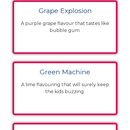
Grape Explosion
A purple grape flavour that tastes like
bubble gum.
Green Machine
A lime flavouring that will surely keep
the kids buzzing.