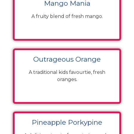
Mango Mania
A fruity blend of fresh mango.
Outrageous Orange
A traditional kids favourtie, fresh
oranges.
Pineapple Porkypine