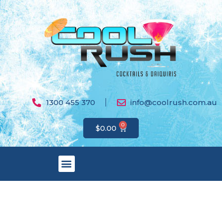
1300 455 370
info@coolrush.com.au
0
$
0.00