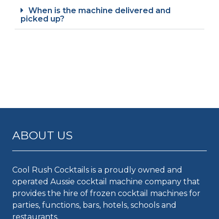
When is the machine delivered and
picked up?
ABOUT US
Cool Rush Cocktails is a proudly owned and
operated Aussie cocktail machine company that
provides the hire of frozen cocktail machines for
parties, functions, bars, hotels, schools and
restaurants.