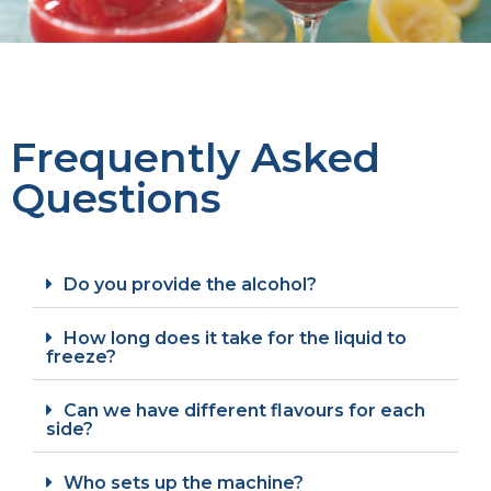
Frequently Asked
Questions
Do you provide the alcohol?
How long does it take for the liquid to
freeze?
Can we have different flavours for each
side?
Who sets up the machine?