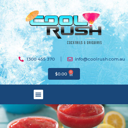
1300 455 370
info@coolrush.com.au
0
$
0.00