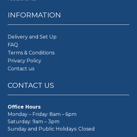
INFORMATION
Delivery and Set Up
FAQ
Terms & Conditions
Privacy Policy
Contact us
CONTACT US
Office Hours
Monday – Friday: 8am – 6pm
Saturday: 9am – 3pm
Sunday and Public Holidays: Closed