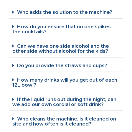
Who adds the solution to the machine?
How do you ensure that no one spikes
the cocktails?
Can we have one side alcohol and the
other side without alcohol for the kids?
Do you provide the straws and cups?
How many drinks will you get out of each
12L bowl?
If the liquid runs out during the night, can
we add our own cordial or soft drink?
Who cleans the machine, is it cleaned on
site and how often is it cleaned?